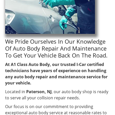
We Pride Ourselves In Our Knowledge
Of Auto Body Repair And Maintenance
To Get Your Vehicle Back On The Road.
At A1 Class Auto Body, our trusted I-Car certified
technicians have years of experience on handling
any auto body repair and maintenance service for
your vehicle.
Located in
Paterson, NJ
, our auto body shop is ready
to serve all your collision repair needs.
Our focus is on our commitment to providing
exceptional auto body service at reasonable rates to