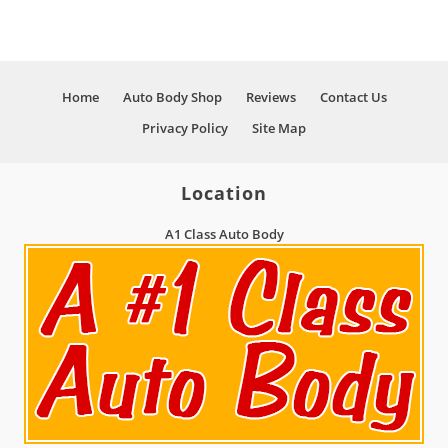
And Much More!
Home
Auto Body Shop
Reviews
Contact Us
Privacy Policy
Site Map
Location
A1 Class Auto Body