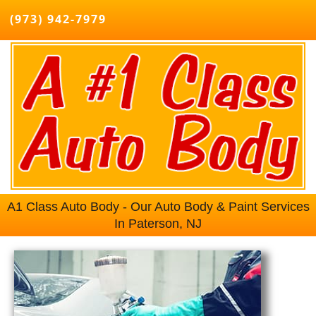
(973) 942-7979
A1 Class Auto Body - Our Auto Body & Paint Services
In Paterson, NJ