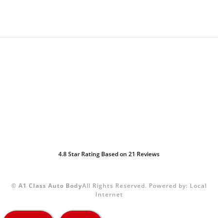
4.8
Star Rating Based on
21
Reviews
©
A1 Class Auto Body
All Rights Reserved.
Powered by:
Local
Internet