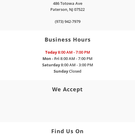
486 Totowa Ave
Paterson
,
NJ
07522
(973) 942-7979
Business Hours
Today
8:00 AM - 7:00 PM
Mon - Fri
8:00 AM - 7:00 PM
Saturday
8:00 AM - 3:00 PM
Sunday
Closed
We Accept
Find Us On