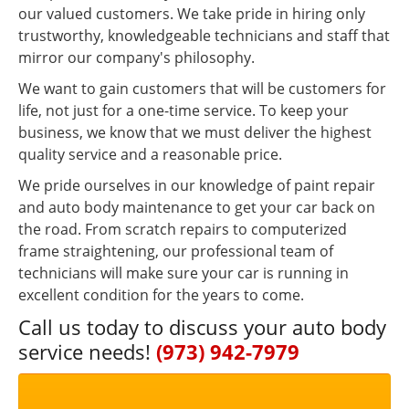
our valued customers. We take pride in hiring only
trustworthy, knowledgeable technicians and staff that
mirror our company's philosophy.
We want to gain customers that will be customers for
life, not just for a one-time service. To keep your
business, we know that we must deliver the highest
quality service and a reasonable price.
We pride ourselves in our knowledge of paint repair
and auto body maintenance to get your car back on
the road. From scratch repairs to computerized
frame straightening, our professional team of
technicians will make sure your car is running in
excellent condition for the years to come.
Call us today to discuss your auto body
service needs!
(973) 942-7979