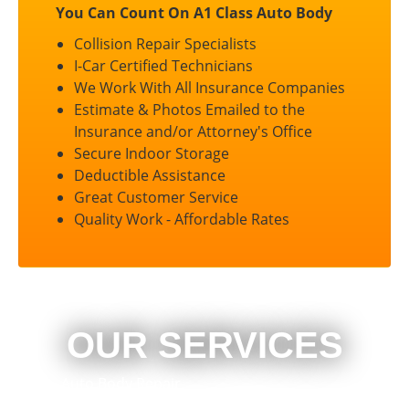
You Can Count On A1 Class Auto Body
Collision Repair Specialists
I-Car Certified Technicians
We Work With All Insurance Companies
Estimate & Photos Emailed to the
Insurance and/or Attorney's Office
Secure Indoor Storage
Deductible Assistance
Great Customer Service
Quality Work - Affordable Rates
OUR SERVICES
Auto Body Repair
Heavy Duty Collision Repair